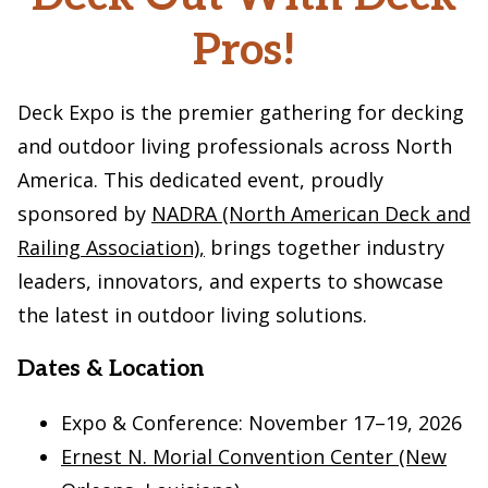
Pros!
Deck Expo is the premier gathering for decking
and outdoor living professionals across North
America. This dedicated event, proudly
sponsored by
NADRA (North American Deck and
Railing Association),
brings together industry
leaders, innovators, and experts to showcase
the latest in outdoor living solutions.
Dates & Location
Expo & Conference: November 17–19, 2026
Ernest N. Morial Convention Center (New