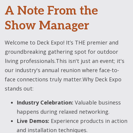
A Note From the
Show Manager
Welcome to Deck Expo! It’s THE premier and
groundbreaking gathering spot for outdoor
living professionals.This isn't just an event; it's
our industry's annual reunion where face-to-
face connections truly matter.Why Deck Expo
stands out:
Industry Celebration:
Valuable business
happens during relaxed networking.
Live Demos:
Experience products in action
and installation techniques.