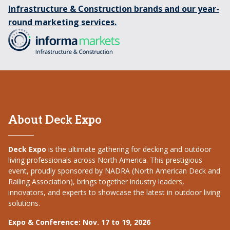
Infrastructure & Construction brands and our year-
round marketing services.
About Deck Expo
Deck Expo
is the ultimate gathering for decking and outdoor
living professionals across North America. This prestigious
event, proudly sponsored by NADRA (North American Deck and
Railing Association), brings together industry leaders,
innovators, and experts to showcase the latest in outdoor living
solutions.
Expo & Conference: Nov. 17 to 19, 2026