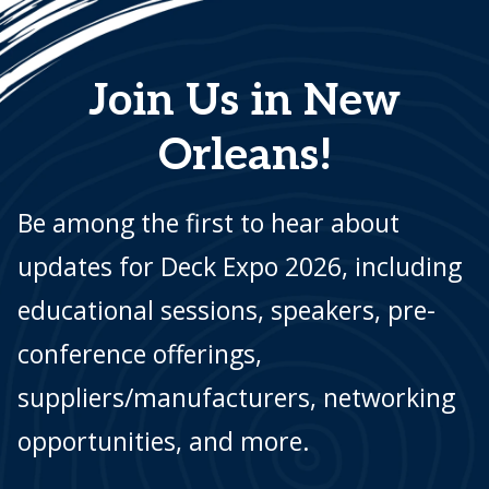
Join Us in New
Orleans!
Be among the first to hear about
updates for Deck Expo 2026, including
educational sessions, speakers, pre-
conference offerings,
suppliers/manufacturers, networking
opportunities, and more.