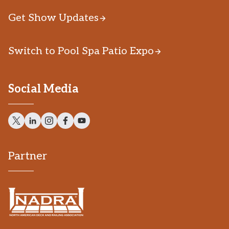
Get Show Updates
Switch to Pool Spa Patio Expo
Social Media
Partner