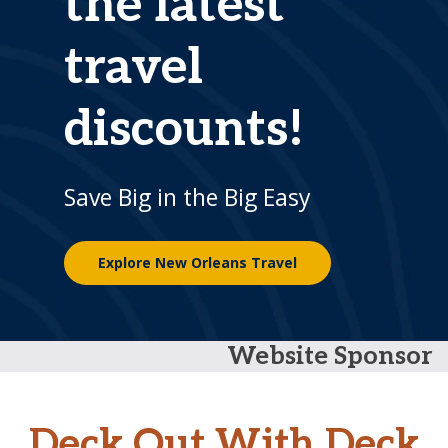
the latest
travel
discounts!
Save Big in the Big Easy
Explore New Orleans Travel
Website Sponsor
Deck Out With Deck