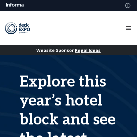
Website Sponsor
Regal Ideas
Explore this
year’s hotel
block and see