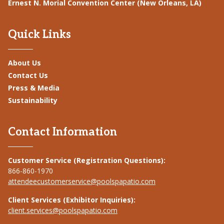
Ernest N. Morial Convention Center (New Orleans, LA)
Quick Links
About Us
Contact Us
Press & Media
Sustainability
Contact Information
Customer Service (Registration Questions):
866-860-1970
attendeecustomerservice@poolspapatio.com
Client Services (Exhibitor Inquiries):
client.services@poolspapatio.com