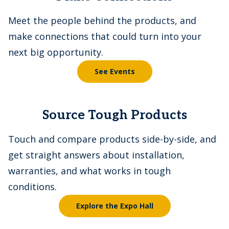
Meet the people behind the products, and
make connections that could turn into your
next big opportunity.
See Events
Source Tough Products
Touch and compare products side-by-side, and
get straight answers about installation,
warranties, and what works in tough
conditions.
Explore the Expo Hall