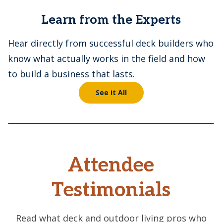
Learn from the Experts
Hear directly from successful deck builders who
know what actually works in the field and how
to build a business that lasts.
See it All
Attendee
Testimonials
Read what deck and outdoor living pros who