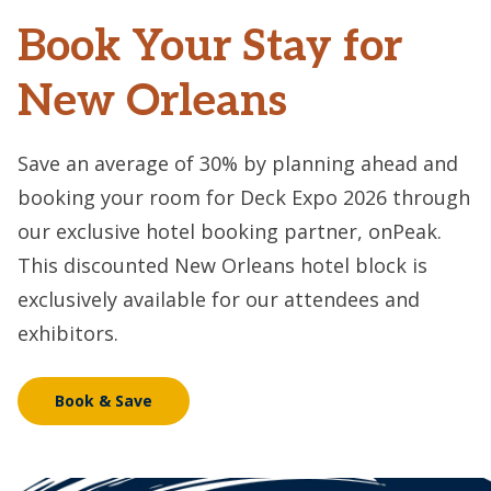
Book Your Stay for
New Orleans
Save an average of 30% by planning ahead and
booking your room for Deck Expo 2026 through
our exclusive hotel booking partner, onPeak.
This discounted New Orleans hotel block is
exclusively available for our attendees and
exhibitors.
Book & Save