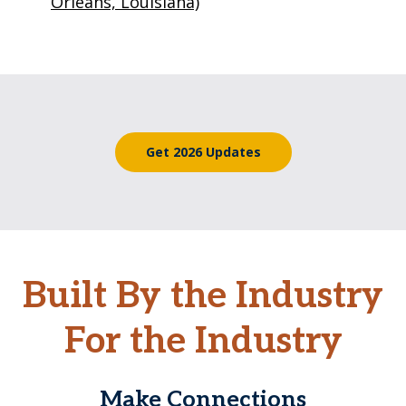
Orleans, Louisiana)
Get 2026 Updates
Built By the Industry
For the Industry
Make Connections