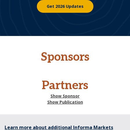
Get 2026 Updates
Sponsors
Partners
Show Sponsor
Show Publication
Learn more about additional Informa Markets