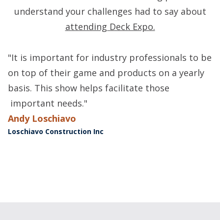
understand your challenges had to say about
attending Deck Expo.
"It is important for industry professionals to be
"
on top of their game and products on a yearly
i
basis. This show helps facilitate those
m
important needs."
B
H
Andy Loschiavo
Loschiavo Construction Inc