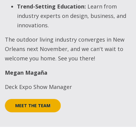
Trend-Setting Education:
Learn from
industry experts on design, business, and
innovations.
The outdoor living industry converges in New
Orleans next November, and we can't wait to
welcome you home. See you there!
Megan Magaña
Deck Expo Show Manager
MEET THE TEAM