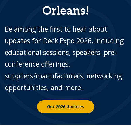
Orleans!
Be among the first to hear about
updates for Deck Expo 2026, including
educational sessions, speakers, pre-
conference offerings,
suppliers/manufacturers, networking
opportunities, and more.
Get 2026 Updates