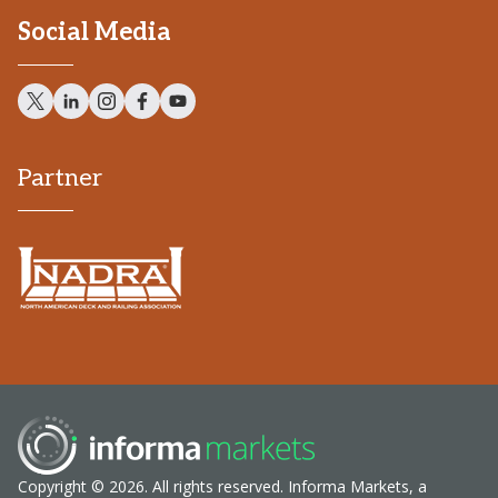
Social Media
Partner
Copyright © 2026. All rights reserved. Informa Markets, a