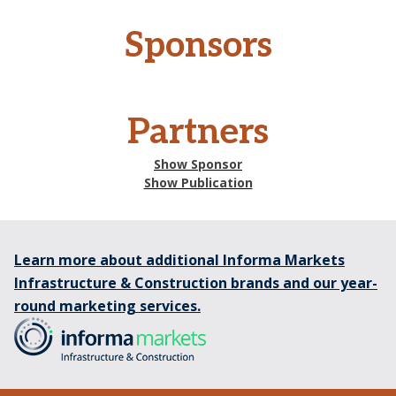
Sponsors
Partners
Show Sponsor
Show Publication
Learn more about additional Informa Markets
Infrastructure & Construction brands and our year-
round marketing services.