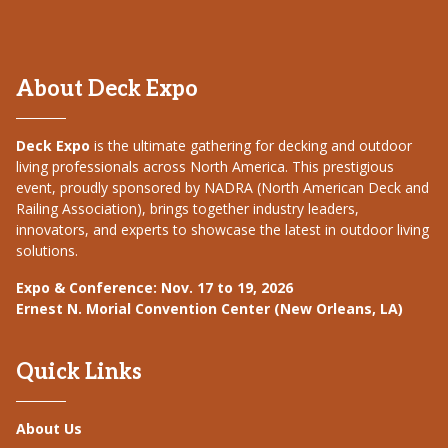
About Deck Expo
Deck Expo
is the ultimate gathering for decking and outdoor
living professionals across North America. This prestigious
event, proudly sponsored by NADRA (North American Deck and
Railing Association), brings together industry leaders,
innovators, and experts to showcase the latest in outdoor living
solutions.
Expo & Conference: Nov. 17 to 19, 2026
Ernest N. Morial Convention Center (New Orleans, LA)
Quick Links
About Us