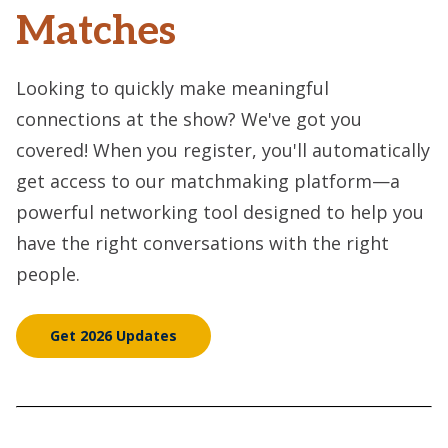
Matches
Looking to quickly make meaningful
connections at the show? We've got you
covered! When you register, you'll automatically
get access to our matchmaking platform—a
powerful networking tool designed to help you
have the right conversations with the right
people.
Get 2026 Updates