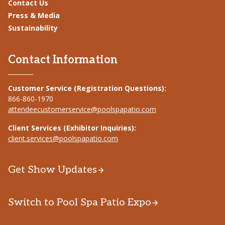
Contact Us
Press & Media
Sustainability
Contact Information
Customer Service (Registration Questions):
866-860-1970
attendeecustomerservice@poolspapatio.com
Client Services (Exhibitor Inquiries):
client.services@poolspapatio.com
Get Show Updates
Switch to Pool Spa Patio Expo