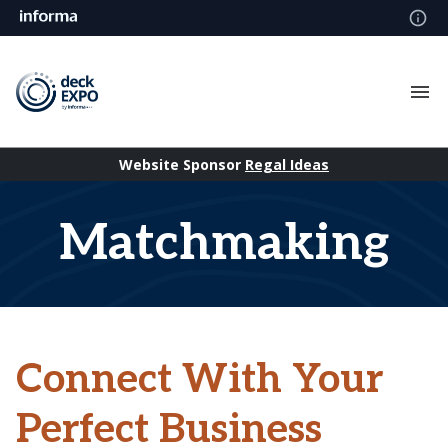
Website Sponsor
Regal Ideas
Matchmaking
Connect With Your
Perfect Business