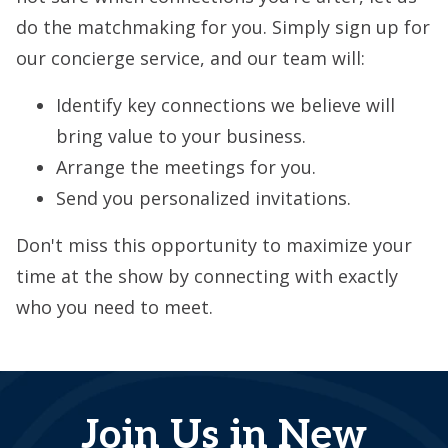
do the matchmaking for you. Simply sign up for
our concierge service, and our team will:
Identify key connections we believe will
bring value to your business.
Arrange the meetings for you.
Send you personalized invitations.
Don't miss this opportunity to maximize your
time at the show by connecting with exactly
who you need to meet.
Join Us in New