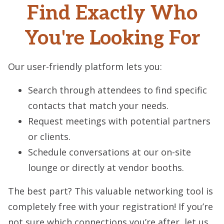
Find Exactly Who
You're Looking For
Our user-friendly platform lets you:
Search through attendees to find specific
contacts that match your needs.
Request meetings with potential partners
or clients.
Schedule conversations at our on-site
lounge or directly at vendor booths.
The best part? This valuable networking tool is
completely free with your registration! If you’re
not sure which connections you’re after, let us