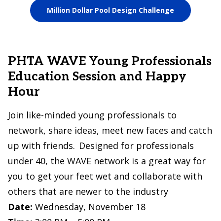
Million Dollar Pool Design Challenge
PHTA WAVE Young Professionals
Education Session and Happy
Hour
Join like-minded young professionals to
network, share ideas, meet new faces and catch
up with friends. Designed for professionals
under 40, the WAVE network is a great way for
you to get your feet wet and collaborate with
others that are newer to the industry
Date:
Wednesday, November 18