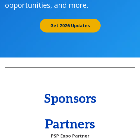
opportunities, and more.
Get 2026 Updates
Sponsors
Partners
PSP Expo Partner