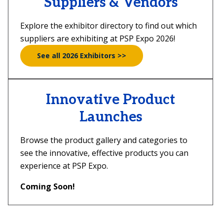
Suppliers & Vendors
Explore the exhibitor directory to find out which
suppliers are exhibiting at PSP Expo 2026!
See all 2026 Exhibitors >>
Innovative Product
Launches
Browse the product gallery and categories to
see the innovative, effective products you can
experience at PSP Expo.
Coming Soon!