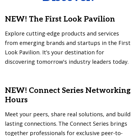
NEW! The First Look Pavilion
Explore cutting-edge products and services
from emerging brands and startups in the First
Look Pavilion. It’s your destination for
discovering tomorrow's industry leaders today.
NEW! Connect Series Networking
Hours
Meet your peers, share real solutions, and build
lasting connections. The Connect Series brings
together professionals for exclusive peer-to-