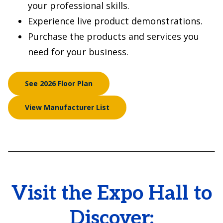
your professional skills.
Experience live product demonstrations.
Purchase the products and services you
need for your business.
See 2026 Floor Plan
View Manufacturer List
Visit the Expo Hall to
Discover: