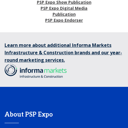
PSP Expo Show Publication
PSP Expo Digital Media
Publication
PSP Expo Endorser
Learn more about additional Informa Markets
Infrastructure & Construction brands and our year-
round marketing services.
About PSP Expo