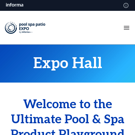
Expo Hall
Welcome to the
Ultimate Pool & Spa
Product Playground