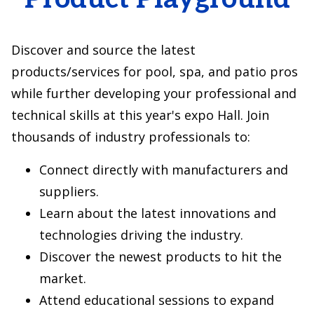
Discover and source the latest
products/services for pool, spa, and patio pros
while further developing your professional and
technical skills at this year's expo Hall. Join
thousands of industry professionals to:
Connect directly with manufacturers and
suppliers.
Learn about the latest innovations and
technologies driving the industry.
Discover the newest products to hit the
market.
Attend educational sessions to expand