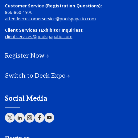
Customer Service (Registration Questions):
866-860-1970
attendeecustomerservice@poolspapatio.com
Client Services (Exhibitor Inquiries):
client.services@poolspapatio.com
Register Now
Switch to Deck Expo
Social Media