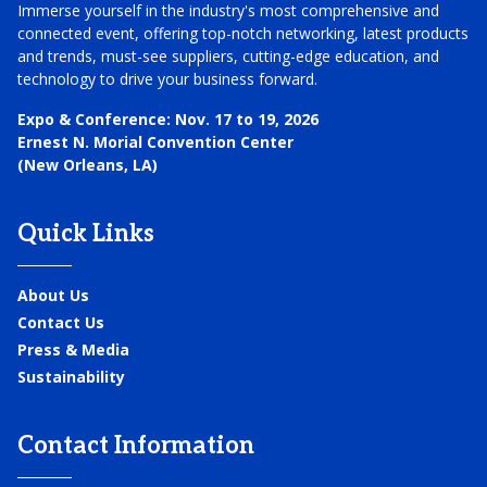
Immerse yourself in the industry's most comprehensive and
connected event, offering top-notch networking, latest products
and trends, must-see suppliers, cutting-edge education, and
technology to drive your business forward.
Expo & Conference:
Nov. 17 to 19, 2026
Ernest N. Morial Convention Center
(New Orleans, LA)
Quick Links
About Us
Contact Us
Press & Media
Sustainability
Contact Information