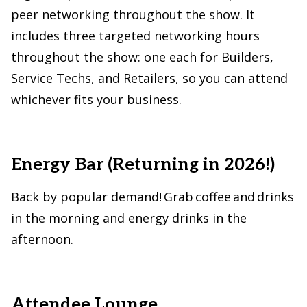
peer networking throughout the show. It
includes three targeted networking hours
throughout the show: one each for Builders,
Service Techs, and Retailers, so you can attend
whichever fits your business.
Energy Bar (Returning in 2026!)
Back by popular demand! Grab coffee and drinks
in the morning and energy drinks in the
afternoon.
Attendee Lounge