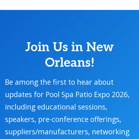
Join Us in New
Orleans!
Be among the first to hear about
updates for Pool Spa Patio Expo 2026,
including educational sessions,
speakers, pre-conference offerings,
suppliers/manufacturers, networking