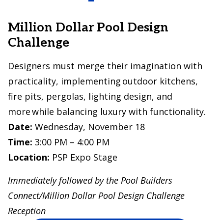
Million Dollar Pool Design
Challenge
Designers must merge their imagination with
practicality, implementing outdoor kitchens,
fire pits, pergolas, lighting design, and
more while balancing luxury with functionality.
Date:
Wednesday, November 18
Time:
3:00 PM – 4:00 PM
Location:
PSP Expo Stage
Immediately followed by the Pool Builders
Connect/Million Dollar Pool Design Challenge
Reception