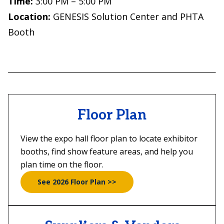
Time:
3:00 PM – 5:00 PM
Location:
GENESIS Solution Center and PHTA
Booth
Floor Plan
View the expo hall floor plan to locate exhibitor
booths, find show feature areas, and help you
plan time on the floor.
See 2026 Floor Plan >>