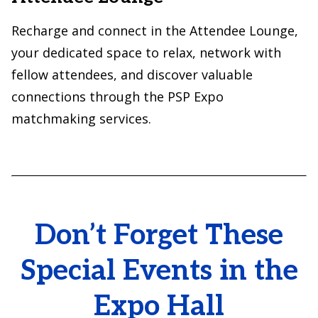
Recharge and connect in the Attendee Lounge,
your dedicated space to relax, network with
fellow attendees, and discover valuable
connections through the PSP Expo
matchmaking services.
Don’t Forget These
Special Events in the
Expo Hall