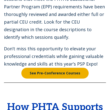
Partner Program (EPP) requirements have been
thoroughly reviewed and awarded either full or
partial CEU credit. Look for the CEU
designation in the course descriptions to
identify which sessions qualify.
Don’t miss this opportunity to elevate your
professional credentials while gaining valuable
knowledge and skills at this year’s PSP Expo!
See Pre-Conference Courses
How PHTA Supports