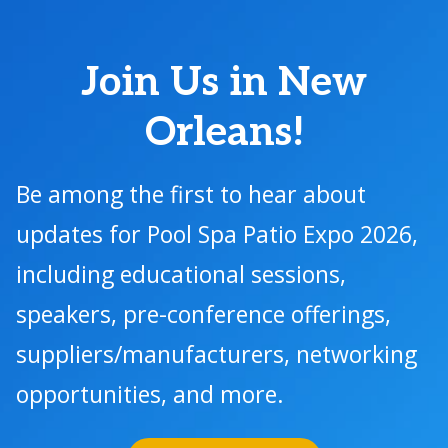
Join Us in New
Orleans!
Be among the first to hear about
updates for Pool Spa Patio Expo 2026,
including educational sessions,
speakers, pre-conference offerings,
suppliers/manufacturers, networking
opportunities, and more.