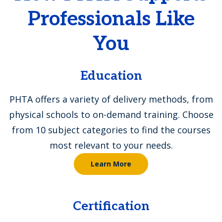
Professionals Like
You
Education
PHTA offers a variety of delivery methods, from
physical schools to on-demand training. Choose
from 10 subject categories to find the courses
most relevant to your needs.
Learn More
Certification