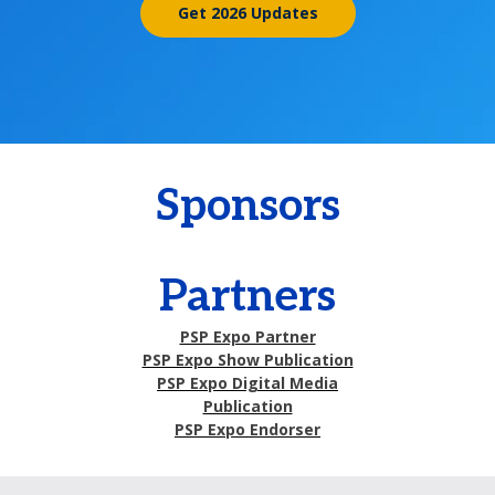
Get 2026 Updates
Sponsors
Partners
PSP Expo Partner
PSP Expo Show Publication
PSP Expo Digital Media
Publication
PSP Expo Endorser