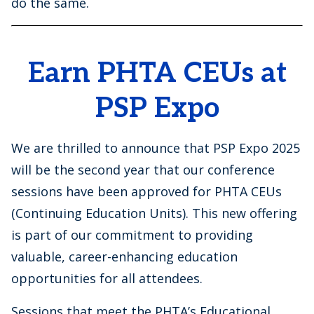
do the same.
Earn PHTA CEUs at
PSP Expo
We are thrilled to announce that PSP Expo 2025
will be the second year that our conference
sessions have been approved for PHTA CEUs
(Continuing Education Units). This new offering
is part of our commitment to providing
valuable, career-enhancing education
opportunities for all attendees.
Sessions that meet the PHTA’s Educational