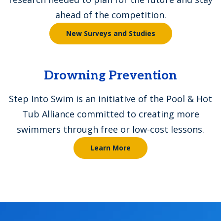
ahead of the competition.
New Surveys and Studies
Drowning Prevention
Step Into Swim is an initiative of the Pool & Hot
Tub Alliance committed to creating more
swimmers through free or low-cost lessons.
Learn More