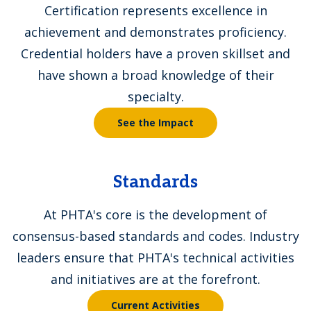
Certification represents excellence in
achievement and demonstrates proficiency.
Credential holders have a proven skillset and
have shown a broad knowledge of their
specialty.
See the Impact
Standards
At PHTA's core is the development of
consensus-based standards and codes. Industry
leaders ensure that PHTA's technical activities
and initiatives are at the forefront.
Current Activities