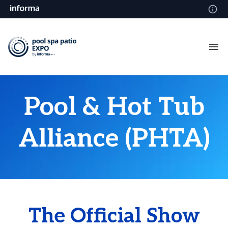
Pool & Hot Tub
Alliance (PHTA)
The Official Show