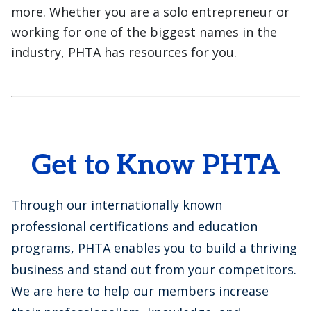
more. Whether you are a solo entrepreneur or
working for one of the biggest names in the
industry, PHTA has resources for you.
Get to Know PHTA
Through our internationally known
professional certifications and education
programs, PHTA enables you to build a thriving
business and stand out from your competitors.
We are here to help our members increase