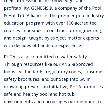
their professionalism, knowledge, and
profitability. GENESIS®, a company of the Pool
& Hot Tub Alliance, is the premier pool industry
education program with over 100 accredited
courses in business, construction, engineering,
and design, taught by subject matter experts
with decades of hands-on experience.
PHTA is also committed to water safety.
Through resources like our ANSI-approved
industry standards, regulatory codes, consumer
safety brochures, and our Step Into Swim
drowning prevention initiative, PHTA promotes
safe and healthy pool and hot tub
environments and encourages our members to