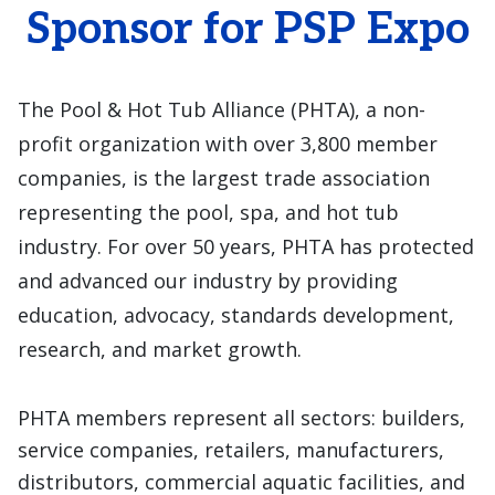
Sponsor for PSP Expo
The Pool & Hot Tub Alliance (PHTA), a non-
profit organization with over 3,800 member
companies, is the largest trade association
representing the pool, spa, and hot tub
industry. For over 50 years, PHTA has protected
and advanced our industry by providing
education, advocacy, standards development,
research, and market growth.
PHTA members represent all sectors: builders,
service companies, retailers, manufacturers,
distributors, commercial aquatic facilities, and