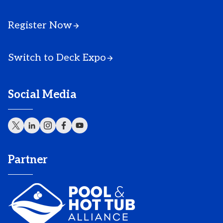
Register Now
Switch to Deck Expo
Social Media
Partner