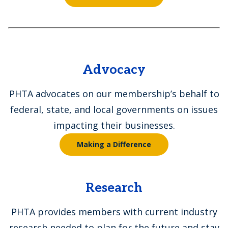
Advocacy
PHTA advocates on our membership’s behalf to
federal, state, and local governments on issues
impacting their businesses.
Making a Difference
Research
PHTA provides members with current industry
research needed to plan for the future and stay