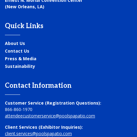
Ernest N. Morial Convention Center
(New Orleans, LA)
Quick Links
About Us
Contact Us
Press & Media
Sustainability
Contact Information
Customer Service (Registration Questions):
866-860-1970
attendeecustomerservice@poolspapatio.com
Client Services (Exhibitor Inquiries):
client.services@poolspapatio.com