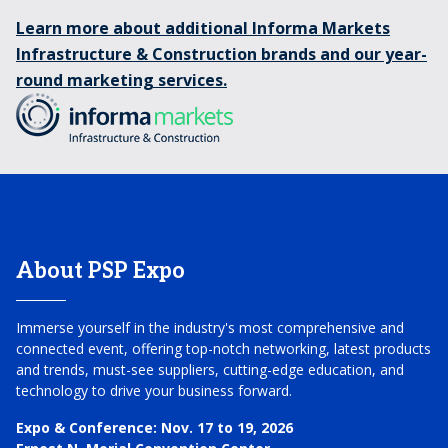
Learn more about additional Informa Markets
Infrastructure & Construction brands and our year-
round marketing services.
About PSP Expo
Immerse yourself in the industry's most comprehensive and
connected event, offering top-notch networking, latest products
and trends, must-see suppliers, cutting-edge education, and
technology to drive your business forward.
Expo & Conference:
Nov. 17 to 19, 2026