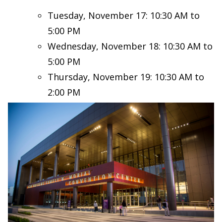
Tuesday, November 17: 10:30 AM to
5:00 PM
Wednesday, November 18: 10:30 AM to
5:00 PM
Thursday, November 19: 10:30 AM to
2:00 PM