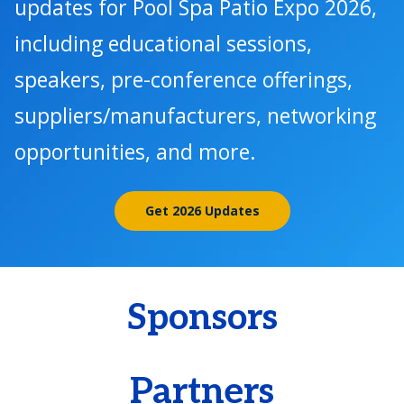
updates for Pool Spa Patio Expo 2026,
including educational sessions,
speakers, pre-conference offerings,
suppliers/manufacturers, networking
opportunities, and more.
Get 2026 Updates
Sponsors
Partners