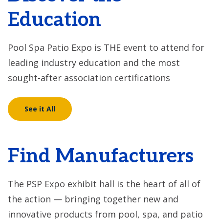
Education
Pool Spa Patio Expo is THE event to attend for
leading industry education and the most
sought-after association certifications
See it All
Find Manufacturers
The PSP Expo exhibit hall is the heart of all of
the action — bringing together new and
innovative products from pool, spa, and patio