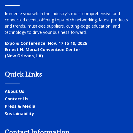
Immerse yourself in the industry's most comprehensive and
connected event, offering top-notch networking, latest products
and trends, must-see suppliers, cutting-edge education, and
technology to drive your business forward.
Expo & Conference:
Nov. 17 to 19, 2026
Ernest N. Morial Convention Center
(New Orleans, LA)
Quick Links
About Us
Contact Us
Press & Media
Sustainability
Contact Information