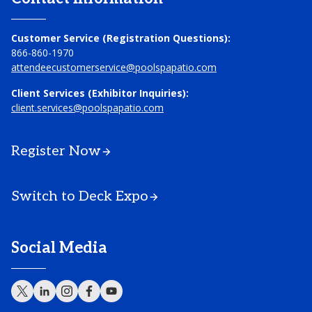
Customer Service (Registration Questions):
866-860-1970
attendeecustomerservice@poolspapatio.com
Client Services (Exhibitor Inquiries):
client.services@poolspapatio.com
Register Now
Switch to Deck Expo
Social Media