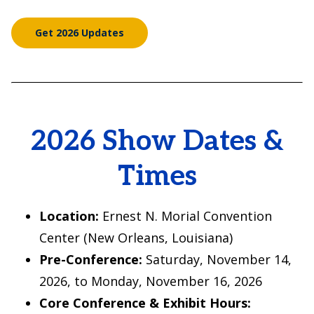
Get 2026 Updates
2026 Show Dates &
Times
Location:
Ernest N. Morial Convention
Center (New Orleans, Louisiana)
Pre-Conference:
Saturday, November 14,
2026, to Monday, November 16, 2026
Core Conference & Exhibit Hours: