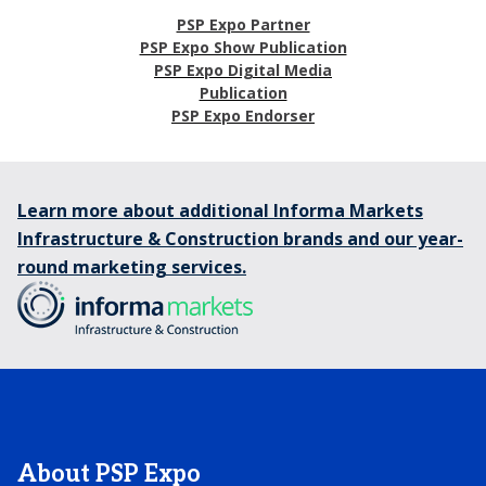
PSP Expo Partner
PSP Expo Show Publication
PSP Expo Digital Media
Publication
PSP Expo Endorser
Learn more about additional Informa Markets
Infrastructure & Construction brands and our year-
round marketing services.
About PSP Expo