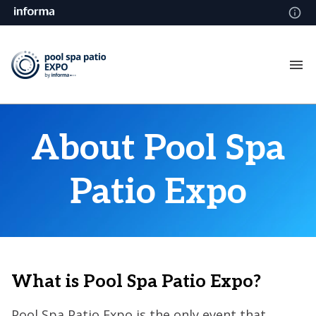
About Pool Spa
Patio Expo
What is Pool Spa Patio Expo?
Pool Spa Patio Expo is the only event that