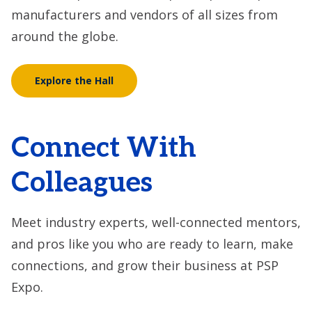
manufacturers and vendors of all sizes from
around the globe.
Explore the Hall
Connect With
Colleagues
Meet industry experts, well-connected mentors,
and pros like you who are ready to learn, make
connections, and grow their business at PSP
Expo.