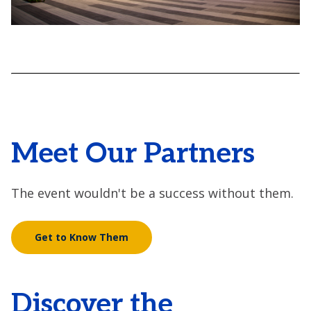
Meet Our Partners
The event wouldn't be a success without them.
Get to Know Them
Discover the