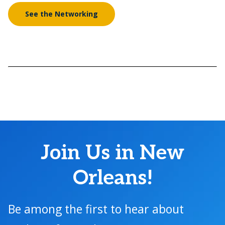
See the Networking
Join Us in New
Orleans!
Be among the first to hear about