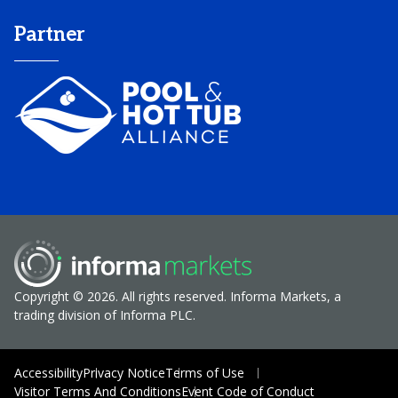
Partner
Copyright © 2026. All rights reserved. Informa Markets, a
trading division of Informa PLC.
Accessibility
Privacy Notice
Terms of Use
Visitor Terms And Conditions
Event Code of Conduct