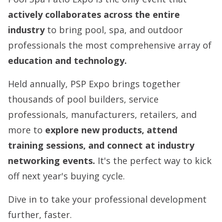
a
ctively collaborates across the entire
industry
to bring pool, spa, and outdoor
professionals the most comprehensive array of
education and technolo
gy.
Held annually, PSP Expo brings together
thousands of pool builders, service
professionals, manufacturers, retailers, and
more to
explore new products, attend
training sessions, and connect at industry
networking events.
It's the perfect way to kick
off next year's buying cycle.
Dive in to take your professional development
further, faster.