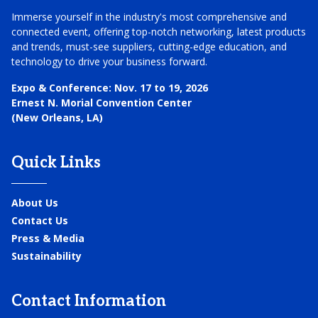
Immerse yourself in the industry's most comprehensive and
connected event, offering top-notch networking, latest products
and trends, must-see suppliers, cutting-edge education, and
technology to drive your business forward.
Expo & Conference:
Nov. 17 to 19, 2026
Ernest N. Morial Convention Center
(New Orleans, LA)
Quick Links
About Us
Contact Us
Press & Media
Sustainability
Contact Information