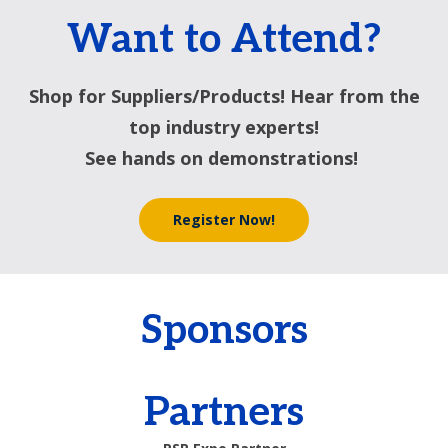
Want to Attend?
Shop for Suppliers/Products! Hear from the
top industry experts!
See hands on demonstrations!
Register Now!
Sponsors
Partners