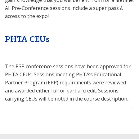
gain knowledge that you will benefit from for a lifetime.
All Pre-Conference sessions include a super pass &
access to the expo!
PHTA CEUs
The PSP conference sessions have been approved for
PHTA CEUs. Sessions meeting PHTA’s Educational
Partner Program (EPP) requirements were reviewed
and awarded either full or partial credit. Sessions
carrying CEUs will be noted in the course description.