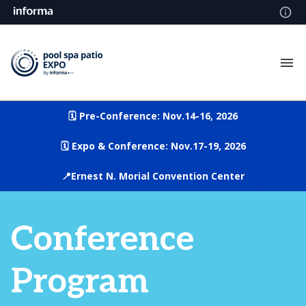
🗓️ Pre-Conference: Nov.14-16, 2026
🗓️ Expo & Conference: Nov.17-19, 2026
📍Ernest N. Morial Convention Center
Conference
Program