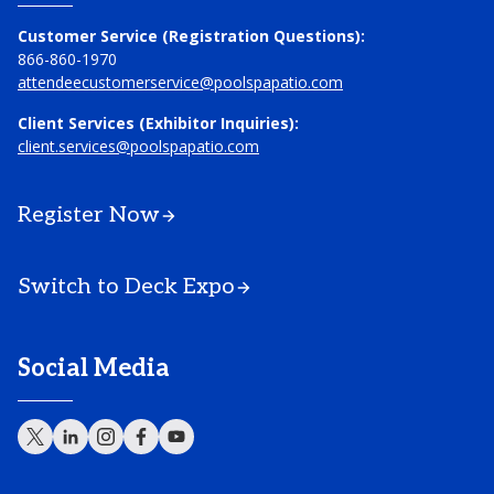
Customer Service (Registration Questions):
866-860-1970
attendeecustomerservice@poolspapatio.com
Client Services (Exhibitor Inquiries):
client.services@poolspapatio.com
Register Now
Switch to Deck Expo
Social Media