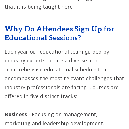
that it is being taught here!
Why Do Attendees Sign Up for
Educational Sessions?
Each year our educational team guided by
industry experts curate a diverse and
comprehensive educational schedule that
encompasses the most relevant challenges that
industry professionals are facing. Courses are
offered in five distinct tracks:
Business
- Focusing on management,
marketing and leadership development.