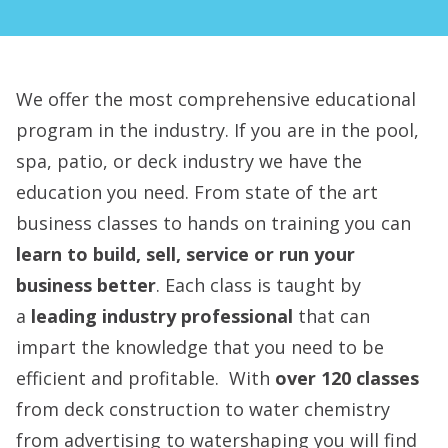
We offer the most comprehensive educational
program in the industry. If you are in the pool,
spa, patio, or deck industry we have the
education you need. From state of the art
business classes to hands on training you can
learn to build, sell, service or run your
business better
. Each class is taught by
a
leading industry professional
that can
impart the knowledge that you need to be
efficient and profitable. With
over 120 classes
from deck construction to water chemistry
from advertising to watershaping you will find