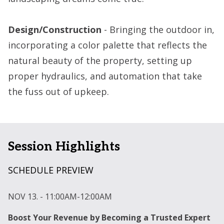
Design/Construction
- Bringing the outdoor in,
incorporating a color palette that reflects the
natural beauty of the property, setting up
proper hydraulics, and automation that take
the fuss out of upkeep.
Session Highlights
SCHEDULE PREVIEW
NOV 13. - 11:00AM-12:00AM
N
Boost Your Revenue by Becoming a Trusted Expert
U