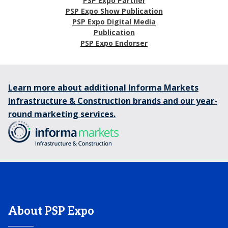
PSP Expo Partner
PSP Expo Show Publication
PSP Expo Digital Media
Publication
PSP Expo Endorser
Learn more about additional Informa Markets
Infrastructure & Construction brands and our year-
round marketing services.
About PSP Expo