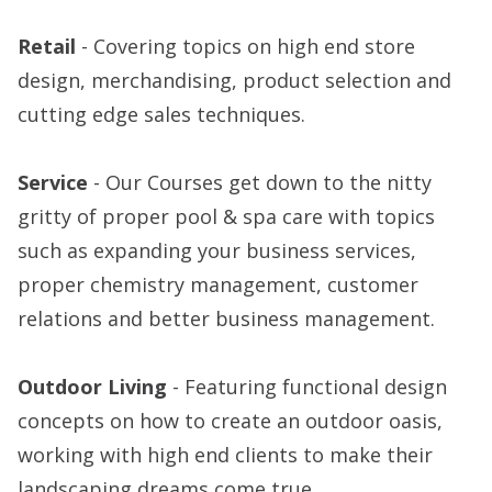
Retail
- Covering topics on high end store
design, merchandising, product selection and
cutting edge sales techniques.
Service
- Our Courses get down to the nitty
gritty of proper pool & spa care with topics
such as expanding your business services,
proper chemistry management, customer
relations and better business management.
Outdoor Living
- Featuring functional design
concepts on how to create an outdoor oasis,
working with high end clients to make their
landscaping dreams come true.