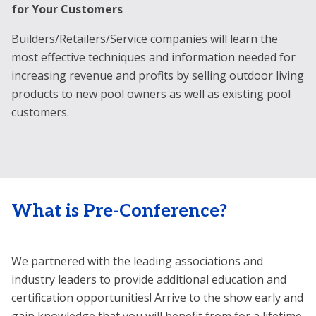
for Your Customers
T
Builders/Retailers/Service companies will learn the
In
most effective techniques and information needed for
ar
increasing revenue and profits by selling outdoor living
st
products to new pool owners as well as existing pool
ev
customers.
th
What is Pre-Conference?
We partnered with the leading associations and
industry leaders to provide additional education and
certification opportunities! Arrive to the show early and