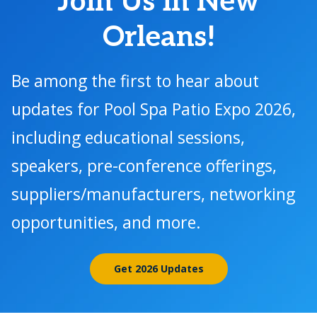
Join Us in New
Orleans!
Be among the first to hear about
updates for Pool Spa Patio Expo 2026,
including educational sessions,
speakers, pre-conference offerings,
suppliers/manufacturers, networking
opportunities, and more.
Get 2026 Updates