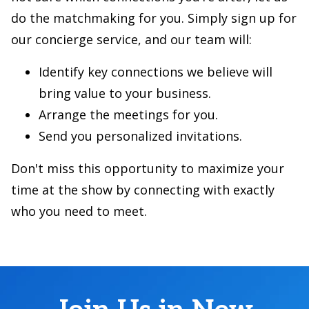
do the matchmaking for you. Simply sign up for
our concierge service, and our team will:
Identify key connections we believe will
bring value to your business.
Arrange the meetings for you.
Send you personalized invitations.
Don't miss this opportunity to maximize your
time at the show by connecting with exactly
who you need to meet.