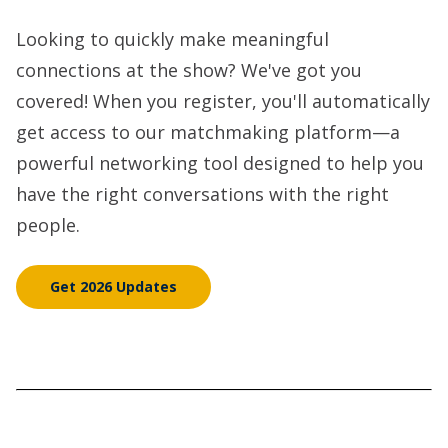
Looking to quickly make meaningful
connections at the show? We've got you
covered! When you register, you'll automatically
get access to our matchmaking platform—a
powerful networking tool designed to help you
have the right conversations with the right
people.
Get 2026 Updates