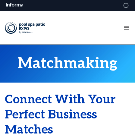
Matchmaking
Connect With Your
Perfect Business
Matches