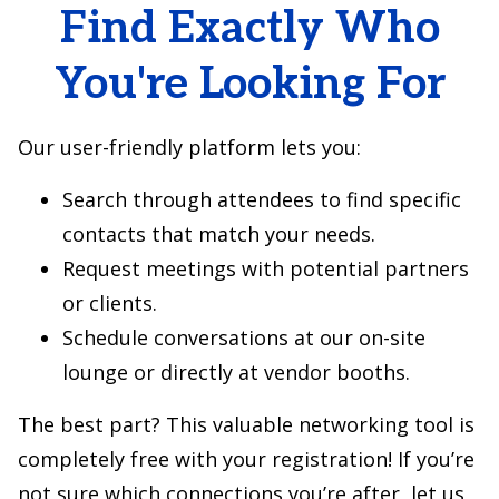
Find Exactly Who
You're Looking For
Our user-friendly platform lets you:
Search through attendees to find specific
contacts that match your needs.
Request meetings with potential partners
or clients.
Schedule conversations at our on-site
lounge or directly at vendor booths.
The best part? This valuable networking tool is
completely free with your registration! If you’re
not sure which connections you’re after, let us