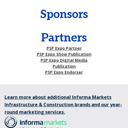
Sponsors
Partners
PSP Expo Partner
PSP Expo Show Publication
PSP Expo Digital Media
Publication
PSP Expo Endorser
Learn more about additional Informa Markets
Infrastructure & Construction brands and our year-
round marketing services.