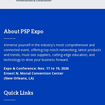
About PSP Expo
Immerse yourself in the industry's most comprehensive and
connected event, offering top-notch networking, latest products
and trends, must-see suppliers, cutting-edge education, and
technology to drive your business forward.
Expo & Conference:
Nov. 17 to 19, 2026
Ernest N. Morial Convention Center
(New Orleans, LA)
Quick Links