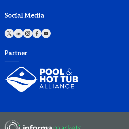
Social Media
Partner