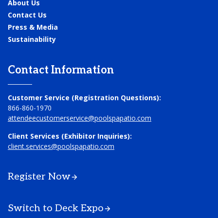
About Us
Contact Us
Press & Media
Sustainability
Contact Information
Customer Service (Registration Questions):
866-860-1970
attendeecustomerservice@poolspapatio.com
Client Services (Exhibitor Inquiries):
client.services@poolspapatio.com
Register Now
Switch to Deck Expo