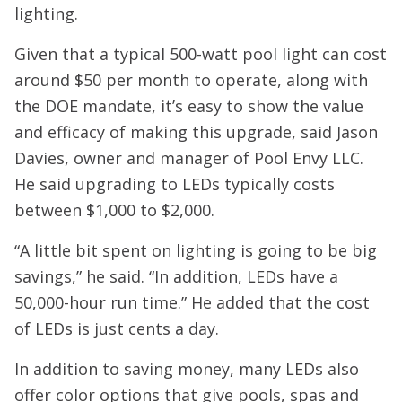
lighting.
Given that a typical 500-watt pool light can cost
around $50 per month to operate, along with
the DOE mandate, it’s easy to show the value
and efficacy of making this upgrade, said Jason
Davies, owner and manager of Pool Envy LLC.
He said upgrading to LEDs typically costs
between $1,000 to $2,000.
“A little bit spent on lighting is going to be big
savings,” he said. “In addition, LEDs have a
50,000-hour run time.” He added that the cost
of LEDs is just cents a day.
In addition to saving money, many LEDs also
offer color options that give pools, spas and