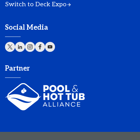
Switch to Deck Expo
Social Media
Partner