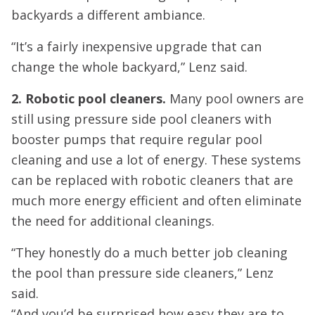
backyards a different ambiance.
“It’s a fairly inexpensive upgrade that can
change the whole backyard,” Lenz said.
2. Robotic pool cleaners.
Many pool owners are
still using pressure side pool cleaners with
booster pumps that require regular pool
cleaning and use a lot of energy. These systems
can be replaced with robotic cleaners that are
much more energy efficient and often eliminate
the need for additional cleanings.
“They honestly do a much better job cleaning
the pool than pressure side cleaners,” Lenz
said.
“And you’d be surprised how easy they are to