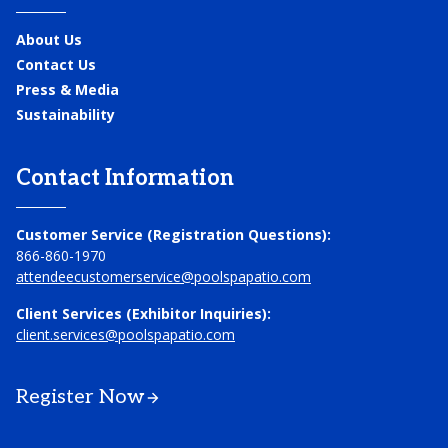
About Us
Contact Us
Press & Media
Sustainability
Contact Information
Customer Service (Registration Questions):
866-860-1970
attendeecustomerservice@poolspapatio.com
Client Services (Exhibitor Inquiries):
client.services@poolspapatio.com
Register Now