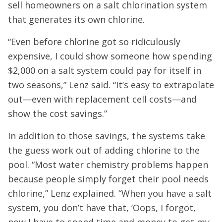
sell homeowners on a salt chlorination system
that generates its own chlorine.
“Even before chlorine got so ridiculously
expensive, I could show someone how spending
$2,000 on a salt system could pay for itself in
two seasons,” Lenz said. “It’s easy to extrapolate
out—even with replacement cell costs—and
show the cost savings.”
In addition to those savings, the systems take
the guess work out of adding chlorine to the
pool. “Most water chemistry problems happen
because people simply forget their pool needs
chlorine,” Lenz explained. “When you have a salt
system, you don’t have that, ‘Oops, I forgot,