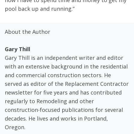
now I have to spend time and money to get my
pool back up and running.”
About the Author
Gary Thill
Gary Thill is an independent writer and editor
with an extensive background in the residential
and commercial construction sectors. He
served as editor of the Replacement Contractor
newsletter for five years and has contributed
regularly to Remodeling and other
construction-focused publications for several
decades. He lives and works in Portland,
Oregon.