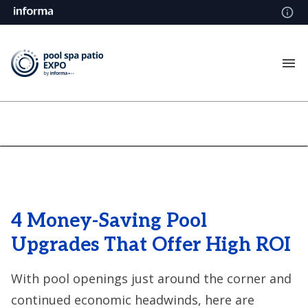
4 Money-Saving Pool
Upgrades That Offer High ROI
With pool openings just around the corner and
continued economic headwinds, here are