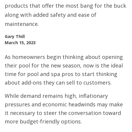
products that offer the most bang for the buck
along with added safety and ease of
maintenance.
Gary Thill
March 15, 2023
As homeowners begin thinking about opening
their pool for the new season, now is the ideal
time for pool and spa pros to start thinking
about add-ons they can sell to customers.
While demand remains high, inflationary
pressures and economic headwinds may make
it necessary to steer the conversation toward
more budget-friendly options.