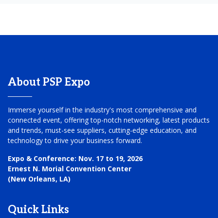
About PSP Expo
Immerse yourself in the industry's most comprehensive and
connected event, offering top-notch networking, latest products
and trends, must-see suppliers, cutting-edge education, and
technology to drive your business forward.
Expo & Conference:
Nov. 17 to 19, 2026
Ernest N. Morial Convention Center
(New Orleans, LA)
Quick Links