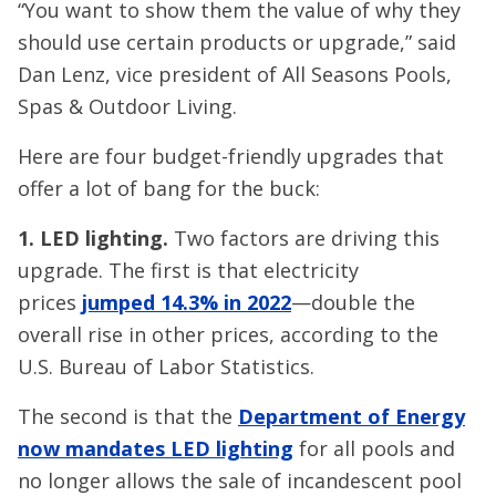
“You want to show them the value of why they
should use certain products or upgrade,” said
Dan Lenz, vice president of All Seasons Pools,
Spas & Outdoor Living.
Here are four budget-friendly upgrades that
offer a lot of bang for the buck:
1. LED lighting.
Two factors are driving this
upgrade. The first is that electricity
prices
jumped 14.3% in 2022
—double the
overall rise in other prices, according to the
U.S. Bureau of Labor Statistics.
The second is that the
Department of Energy
now mandates LED lighting
for all pools and
no longer allows the sale of incandescent pool