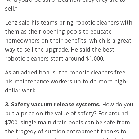
sell.”
Lenz said his teams bring robotic cleaners with
them as their opening pools to educate
homeowners on their benefits, which is a great
way to sell the upgrade. He said the best
robotic cleaners start around $1,000.
As an added bonus, the robotic cleaners free
his maintenance workers up to do more high-
dollar work.
3. Safety vacuum release systems.
How do you
put a price on the value of safety? For around
$700, single main drain pools can be safe from
the tragedy of suction entrapment thanks to