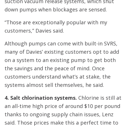
suction vacuum release systems, which shut
down pumps when blockages are sensed.
“Those are exceptionally popular with my
customers,” Davies said.
Although pumps can come with built-in SVRS,
many of Davies’ existing customers opt to add
on a system to an existing pump to get both
the savings and the peace of mind. Once
customers understand what’s at stake, the
systems almost sell themselves, he said.
4. Salt chlorination systems.
Chlorine is still at
an all-time high price of around $10 per pound
thanks to ongoing supply chain issues, Lenz
said. Those prices make this a perfect time to