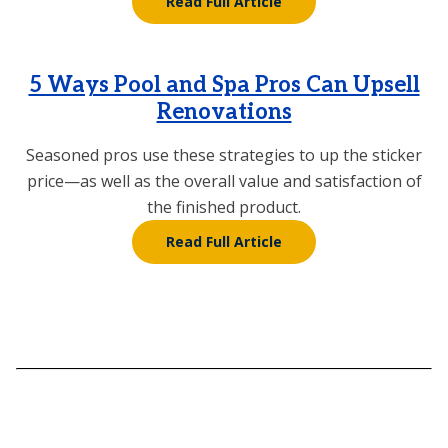
Read Full Article
5 Ways Pool and Spa Pros Can Upsell
Renovations
Seasoned pros use these strategies to up the sticker
price—as well as the overall value and satisfaction of
the finished product.
Read Full Article