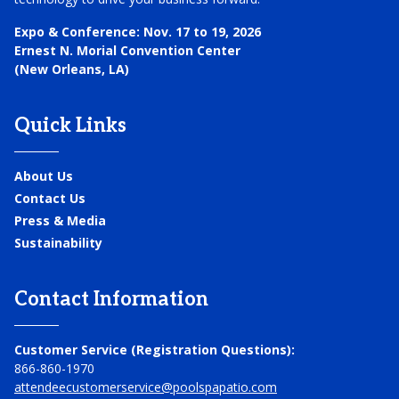
Expo & Conference:
Nov. 17 to 19, 2026
Ernest N. Morial Convention Center
(New Orleans, LA)
Quick Links
About Us
Contact Us
Press & Media
Sustainability
Contact Information
Customer Service (Registration Questions):
866-860-1970
attendeecustomerservice@poolspapatio.com