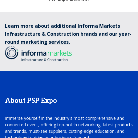
Learn more about additional Informa Markets
Infrastructure & Construction brands and our year-
round marketing services.
About PSP Expo
Immerse yourself in the industry's most comprehensive and
connected event, offering top-notch networking, latest products
and trends, must-see suppliers, cutting-edge education, and
technology to drive your business forward.