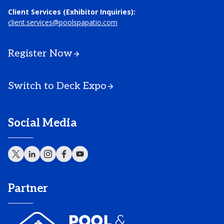
Client Services (Exhibitor Inquiries):
client.services@poolspapatio.com
Register Now
Switch to Deck Expo
Social Media
Partner