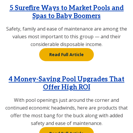
5 Surefire Ways to Market Pools and
Spas to Baby Boomers
Safety, family and ease of maintenance are among the
values most important to this group — and their
considerable disposable income.
Read Full Article
4 Money-Saving Pool Upgrades That
Offer High ROI
With pool openings just around the corner and
continued economic headwinds, here are products that
offer the most bang for the buck along with added
safety and ease of maintenance.