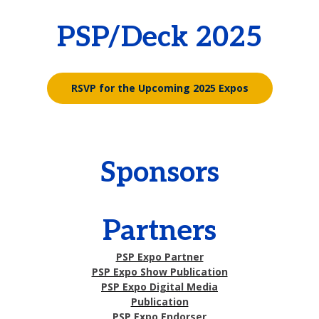
PSP/Deck 2025
RSVP for the Upcoming 2025 Expos
Sponsors
Partners
PSP Expo Partner
PSP Expo Show Publication
PSP Expo Digital Media
Publication
PSP Expo Endorser