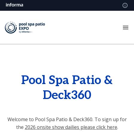
Pool Spa Patio &
Deck360
Welcome to Pool Spa Patio & Deck360. To sign up for
the
2026 onsite show dailies please click here
.